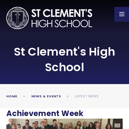
Skip to content ↓
St Clement's High
School
HOME
NEWS & EVENTS
LATEST NEWS
Achievement Week