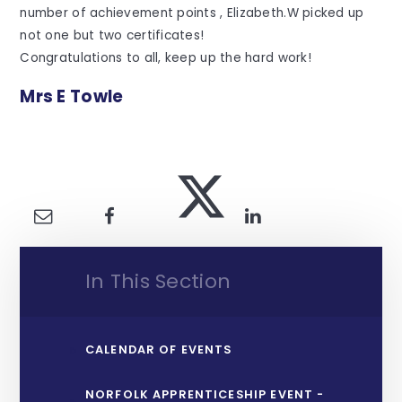
number of achievement points , Elizabeth.W picked up
not one but two certificates!
Congratulations to all, keep up the hard work!
Mrs E Towle
In This Section
CALENDAR OF EVENTS
NORFOLK APPRENTICESHIP EVENT -