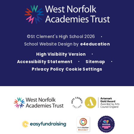
©St Clement's High School 2026
•
School Website Design by
e4education
High Visibility Version
•
Accessibility Statement
Sitemap
•
•
Privacy Policy
Cookie Settings