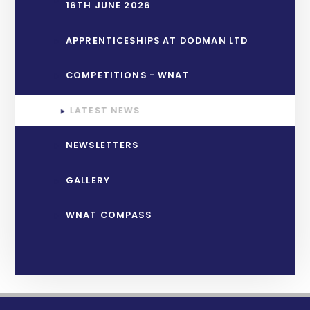
16TH JUNE 2026
APPRENTICESHIPS AT DODMAN LTD
COMPETITIONS - WNAT
LATEST NEWS
NEWSLETTERS
GALLERY
WNAT COMPASS