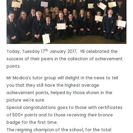
th
Today, Tuesday 17
January 2017, Y8 celebrated the
success of their peers in the collection of achievement
points.
Mr Modica's tutor group will delight in the news to tell
you that they still have the highest average
achievement points, helped by those shown in the
picture we're sure.
Special congratulations goes to those with certificates
of 500+ points and to those receiving their bronze
badge for the first time.
The reigning champion of the school, for the total