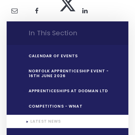
In This Section
CALENDAR OF EVENTS
NORFOLK APPRENTICESHIP EVENT -
16TH JUNE 2026
APPRENTICESHIPS AT DODMAN LTD
COMPETITIONS - WNAT
LATEST NEWS