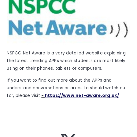
NSPCC Net Aware is a very detailed website explaining
the latest trending APPs which students are most likely
using on their phones, tablets or computers.
If you want to find out more about the APPs and
understand conversations or areas to should watch out
for, please visit
-
https://www.net-aware.org.uk/