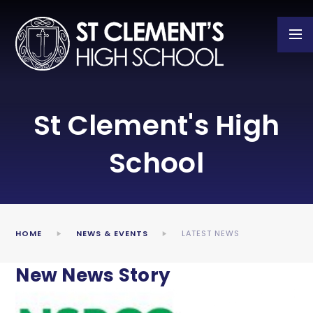
Skip to content ↓
St Clement's High
School
HOME
NEWS & EVENTS
LATEST NEWS
New News Story