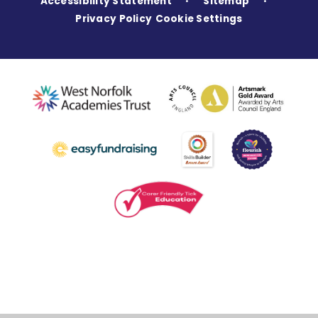
Accessibility Statement
Sitemap
•
•
Privacy Policy
Cookie Settings