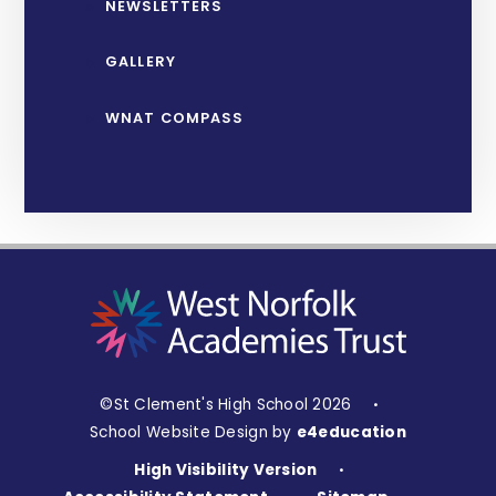
NEWSLETTERS
GALLERY
WNAT COMPASS
©St Clement's High School 2026
•
School Website Design by
e4education
High Visibility Version
•