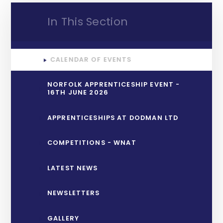
In This Section
CALENDAR OF EVENTS
NORFOLK APPRENTICESHIP EVENT -
16TH JUNE 2026
APPRENTICESHIPS AT DODMAN LTD
COMPETITIONS - WNAT
LATEST NEWS
NEWSLETTERS
GALLERY