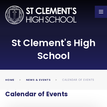
Skip to content ↓
St Clement's High
School
HOME
NEWS & EVENTS
CALENDAR OF EVENTS
Calendar of Events