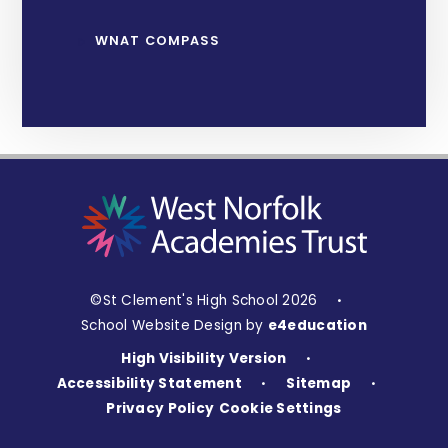
WNAT COMPASS
©St Clement's High School 2026
•
School Website Design by
e4education
High Visibility Version
•
Accessibility Statement
Sitemap
•
•
Privacy Policy
Cookie Settings