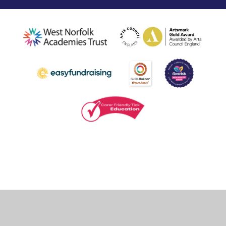
Cookie Policy
This site uses cookies to store information on your computer.
Click
here for more information
Accept All
Deny
Deny All