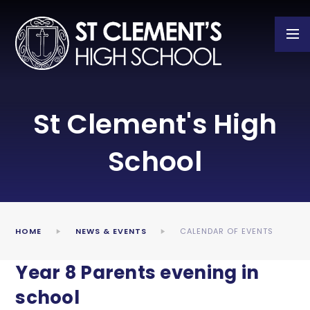
Skip to content ↓
St Clement's High
School
HOME
NEWS & EVENTS
CALENDAR OF EVENTS
Year 8 Parents evening in
school