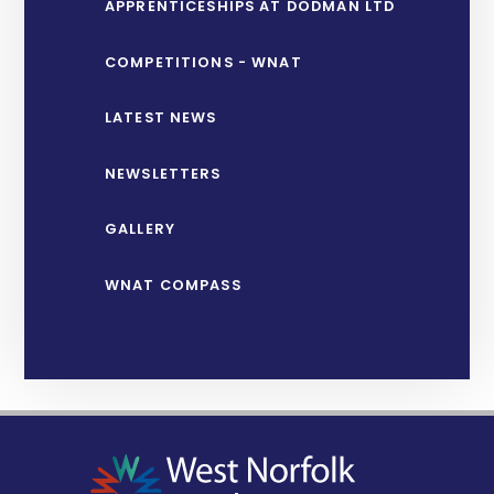
APPRENTICESHIPS AT DODMAN LTD
COMPETITIONS - WNAT
LATEST NEWS
NEWSLETTERS
GALLERY
WNAT COMPASS