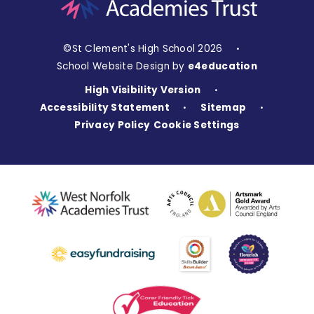
©St Clement's High School 2026
•
School Website Design by
e4education
High Visibility Version
•
Accessibility Statement
Sitemap
•
•
Privacy Policy
Cookie Settings