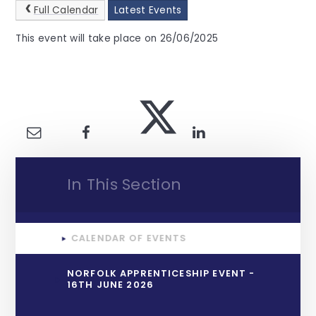
Full Calendar
Latest Events
This event will take place on 26/06/2025
In This Section
CALENDAR OF EVENTS
NORFOLK APPRENTICESHIP EVENT -
16TH JUNE 2026