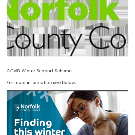
COVID Winter Support Scheme
For more information see below: