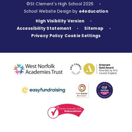
©St Clement's High School 2026
•
School Website Design by
e4education
High Visibility Version
•
Accessibility Statement
Sitemap
•
•
Privacy Policy
Cookie Settings