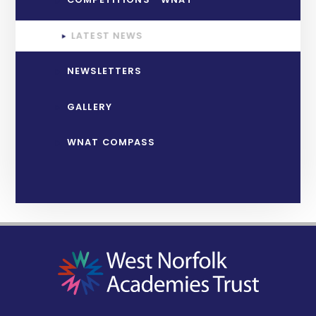
LATEST NEWS
NEWSLETTERS
GALLERY
WNAT COMPASS