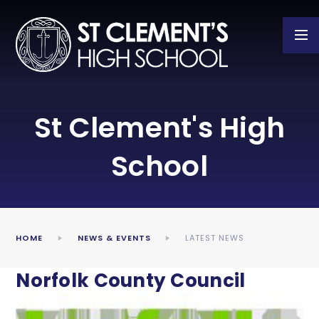
Skip to content ↓
St Clement's High
School
HOME
NEWS & EVENTS
LATEST NEWS
Norfolk County Council