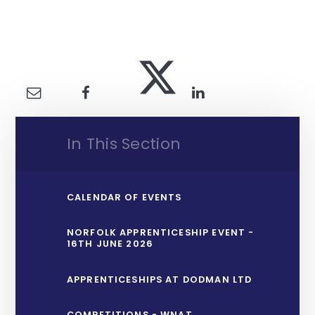
In This Section
CALENDAR OF EVENTS
NORFOLK APPRENTICESHIP EVENT -
16TH JUNE 2026
APPRENTICESHIPS AT DODMAN LTD
COMPETITIONS - WNAT