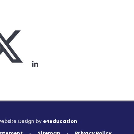
Website Design by
e4education
Statement
Sitemap
Privacy Policy
•
•