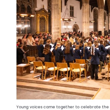
Young voices came together to celebrate the 