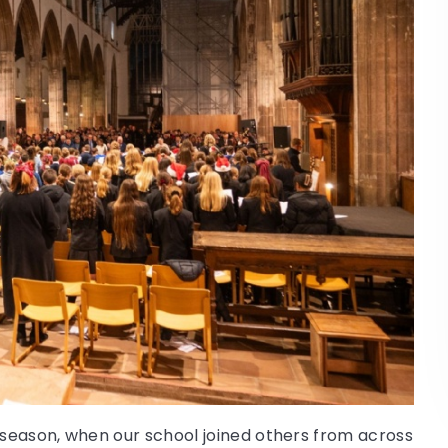
season, when our school joined others from across