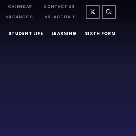
CALENDAR
CONTACT US
VACANCIES
VILLAGE HALL
STUDENT LIFE
LEARNING
SIXTH FORM