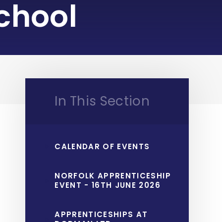
chool
In This Section
CALENDAR OF EVENTS
NORFOLK APPRENTICESHIP
EVENT - 16TH JUNE 2026
APPRENTICESHIPS AT