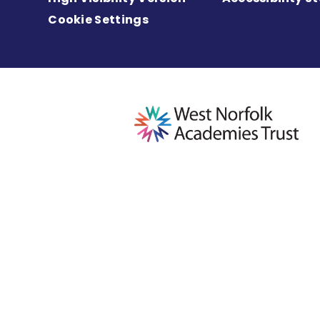
Cookie Settings