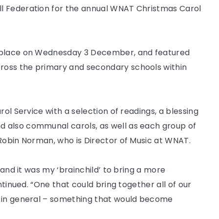
l Federation for the annual WNAT Christmas Carol
k place on Wednesday 3 December, and featured
ross the primary and secondary schools within
rol Service with a selection of readings, a blessing
 also communal carols, as well as each group of
 Robin Norman, who is Director of Music at WNAT.
 and it was my ‘brainchild’ to bring a more
ntinued. “One that could bring together all of our
y in general – something that would become