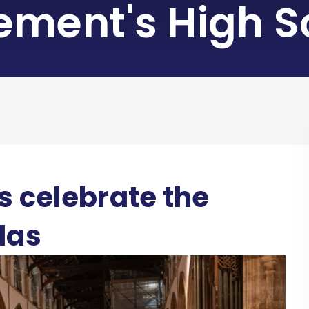
lement's High S
s celebrate the
las