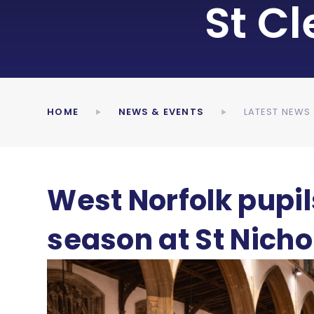
St C
HOME
NEWS & EVENTS
LATEST NEWS
West Norfolk pupil
season at St Nicho