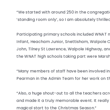
“We started with around 250 in the congregation
‘standing room only’, so I am absolutely thrille
Participating primary schools included WN
Infant, Heacham Junior, Snettisham, Walpole C
John, Tilney St Lawrence, Walpole Highway, an
the WNAT high schools taking part were Marsh
“Many members of staff have been involved in 
Pearman in the Admin Team for her work on th
“Also, a huge shout-out to all the teachers ac
and made it a truly memorable event. It reall
magical start to the Christmas Season.”