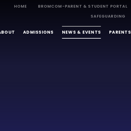
HOME
BROMCOM-PARENT & STUDENT PORTAL
SAFEGUARDING
ABOUT
ADMISSIONS
NEWS & EVENTS
PARENTS