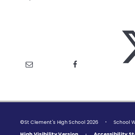
©St Clement's High School 2026
School 
•
High Visibility Version
Accessibility 
•