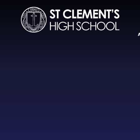
Skip to content ↓