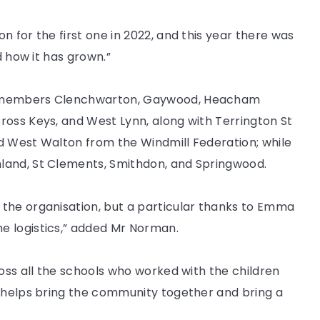
 for the first one in 2022, and this year there was
d how it has grown.”
AT members Clenchwarton, Gaywood, Heacham
ross Keys, and West Lynn, along with Terrington St
d West Walton from the Windmill Federation; while
land, St Clements, Smithdon, and Springwood.
the organisation, but a particular thanks to Emma
e logistics,” added Mr Norman.
ross all the schools who worked with the children
y helps bring the community together and bring a