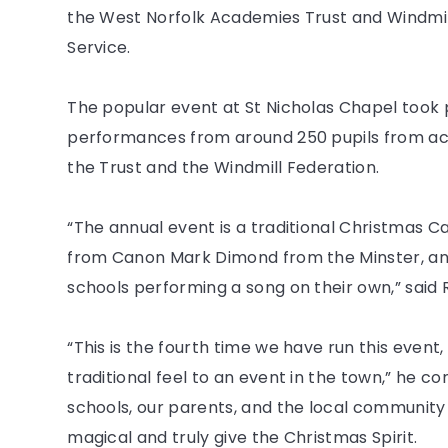
the West Norfolk Academies Trust and Windmil
Service.
The popular event at St Nicholas Chapel too
performances from around 250 pupils from ac
the Trust and the Windmill Federation.
“The annual event is a traditional Christmas Ca
from Canon Mark Dimond from the Minster, and
schools performing a song on their own,” said
“This is the fourth time we have run this event,
traditional feel to an event in the town,” he co
schools, our parents, and the local communit
magical and truly give the Christmas Spirit.