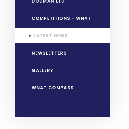
DODMAN LTD
COMPETITIONS - WNAT
LATEST NEWS
NEWSLETTERS
GALLERY
WNAT COMPASS