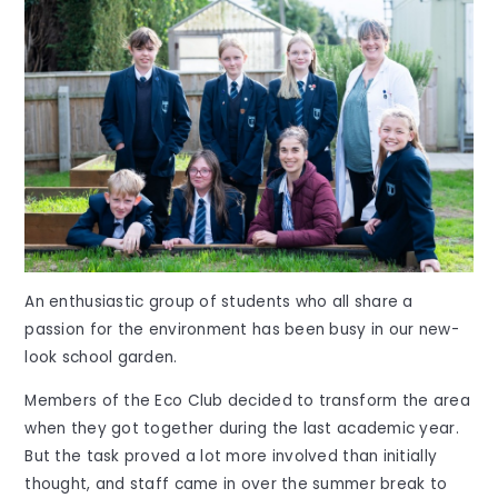
An enthusiastic group of students who all share a
passion for the environment has been busy in our new-
look school garden.
Members of the Eco Club decided to transform the area
when they got together during the last academic year.
But the task proved a lot more involved than initially
thought, and staff came in over the summer break to