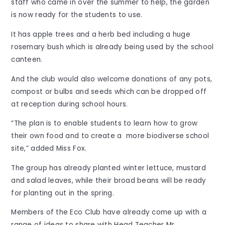
staff who came in over the summer to help, the garden
is now ready for the students to use.
It has apple trees and a herb bed including a huge
rosemary bush which is already being used by the school
canteen.
And the club would also welcome donations of any pots,
compost or bulbs and seeds which can be dropped off
at reception during school hours.
“The plan is to enable students to learn how to grow
their own food and to create a more biodiverse school
site,” added Miss Fox.
The group has already planted winter lettuce, mustard
and salad leaves, while their broad beans will be ready
for planting out in the spring.
Members of the Eco Club have already come up with a
range of ideas to share with Head Teacher Mr