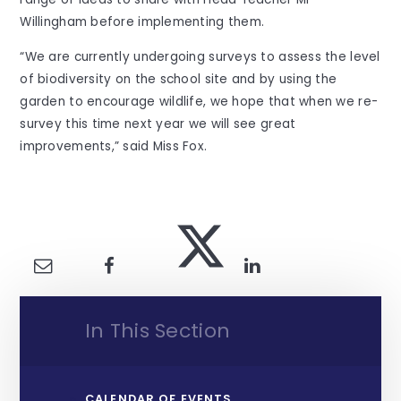
Willingham before implementing them.
“We are currently undergoing surveys to assess the level
of biodiversity on the school site and by using the
garden to encourage wildlife, we hope that when we re-
survey this time next year we will see great
improvements,” said Miss Fox.
In This Section
CALENDAR OF EVENTS