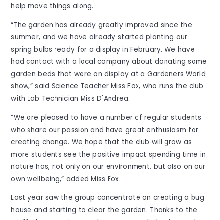
help move things along.
“The garden has already greatly improved since the
summer, and we have already started planting our
spring bulbs ready for a display in February. We have
had contact with a local company about donating some
garden beds that were on display at a Gardeners World
show,” said Science Teacher Miss Fox, who runs the club
with Lab Technician Miss D'Andrea.
“We are pleased to have a number of regular students
who share our passion and have great enthusiasm for
creating change. We hope that the club will grow as
more students see the positive impact spending time in
nature has, not only on our environment, but also on our
own wellbeing,” added Miss Fox.
Last year saw the group concentrate on creating a bug
house and starting to clear the garden. Thanks to the