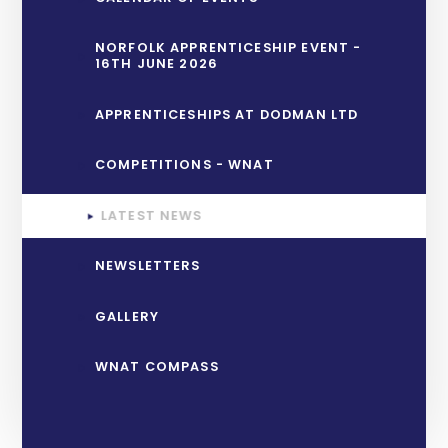
NORFOLK APPRENTICESHIP EVENT -
16TH JUNE 2026
APPRENTICESHIPS AT DODMAN LTD
COMPETITIONS - WNAT
LATEST NEWS
NEWSLETTERS
GALLERY
WNAT COMPASS