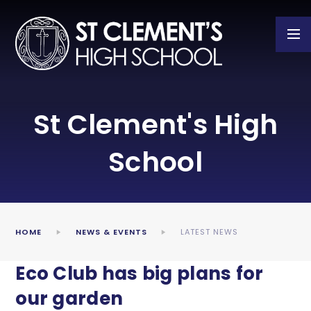
Skip to content ↓
St Clement's High
School
HOME
NEWS & EVENTS
LATEST NEWS
Eco Club has big plans for
our garden