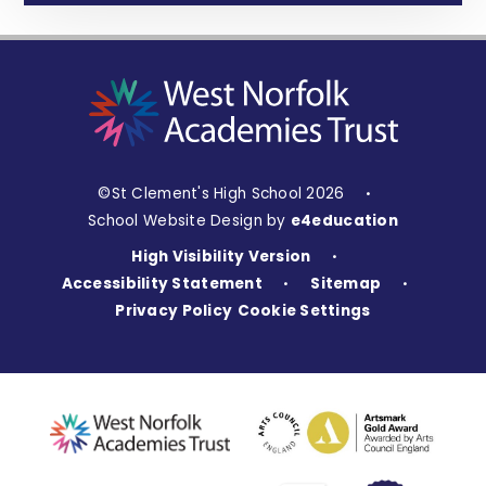
©St Clement's High School 2026
•
School Website Design by
e4education
High Visibility Version
•
Accessibility Statement
Sitemap
•
•
Privacy Policy
Cookie Settings