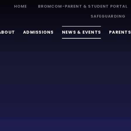
HOME
BROMCOM-PARENT & STUDENT PORTAL
SAFEGUARDING
ABOUT
ADMISSIONS
NEWS & EVENTS
PARENTS