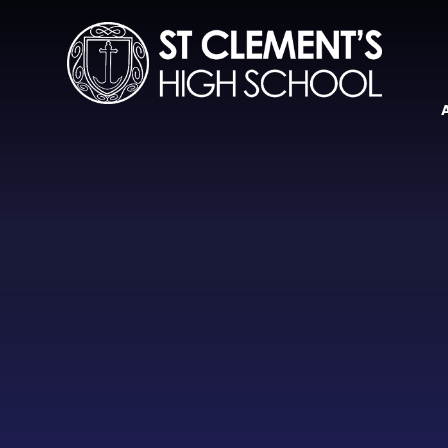
Skip to content ↓