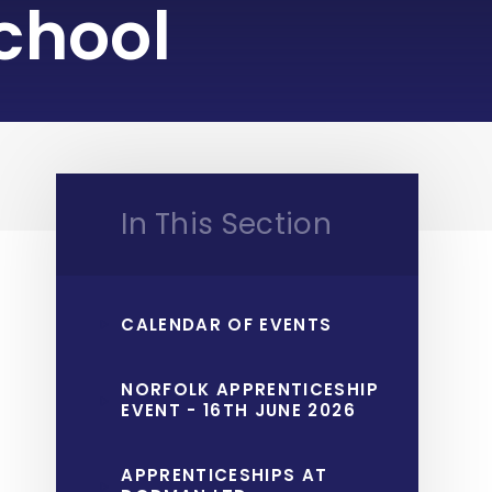
chool
In This Section
CALENDAR OF EVENTS
NORFOLK APPRENTICESHIP
EVENT - 16TH JUNE 2026
APPRENTICESHIPS AT