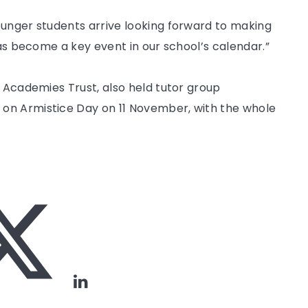
ounger students arrive looking forward to making
has become a key event in our school’s calendar.”
k Academies Trust, also held tutor group
on Armistice Day on 11 November, with the whole