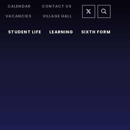
CALENDAR
CONTACT US
VACANCIES
VILLAGE HALL
STUDENT LIFE
LEARNING
SIXTH FORM