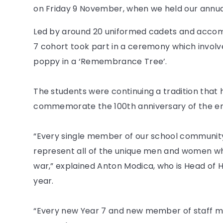
on Friday 9 November, when we held our ann
Led by around 20 uniformed cadets and accom
7 cohort took part in a ceremony which invo
poppy in a ‘Remembrance Tree’.
The students were continuing a tradition that 
commemorate the 100th anniversary of the end
“Every single member of our school community
represent all of the unique men and women who
war,” explained Anton Modica, who is Head of H
year.
“Every new Year 7 and new member of staff ma