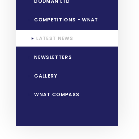
DODMAN LTD
COMPETITIONS - WNAT
LATEST NEWS
NEWSLETTERS
GALLERY
WNAT COMPASS