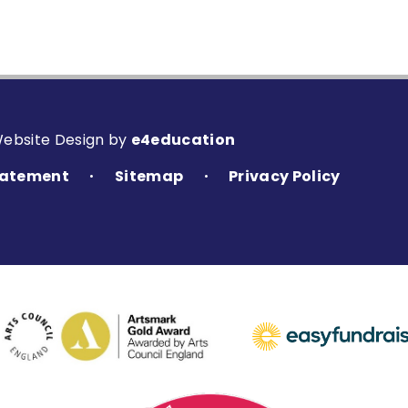
Website Design by
e4education
Statement
Sitemap
Privacy Policy
•
•