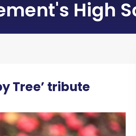
lement's High S
y Tree’ tribute