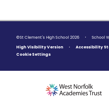
©St Clement's High School 2026
School 
•
High Visibility Version
Accessibility 
•
Cookie Settings