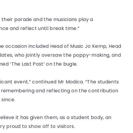
 their parade and the musicians play a
ce and reflect until break time.”
the occasion included Head of Music Jo Kemp, Head
 Bates, who jointly oversaw the poppy-making, and
d ‘The Last Post’ on the bugle.
ficant event,” continued Mr Modica. “The students
 remembering and reflecting on the contribution
 since.
lieve it has given them, as a student body, an
y proud to show off to visitors.