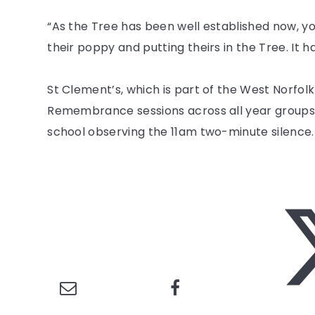
“As the Tree has been well established now, y
their poppy and putting theirs in the Tree. It 
St Clement’s, which is part of the West Norfol
Remembrance sessions across all year groups 
school observing the 11am two-minute silence.