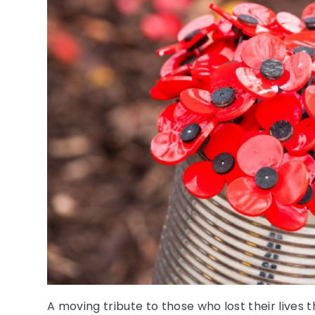
A moving tribute to those who lost their lives