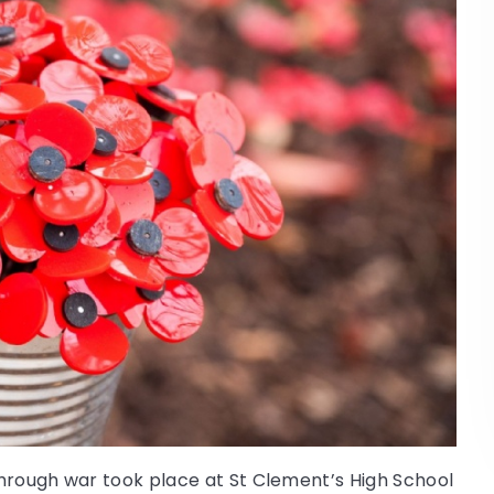
 through war took place at St Clement’s High School