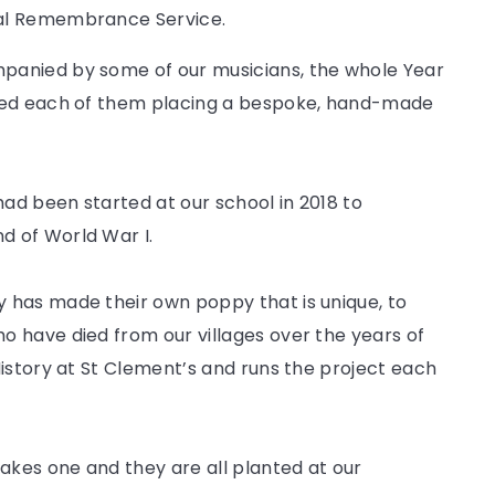
ual Remembrance Service.
panied by some of our musicians, the whole Year
lved each of them placing a bespoke, hand-made
had been started at our school in 2018 to
 of World War I.
 has made their own poppy that is unique, to
 have died from our villages over the years of
istory at St Clement’s and runs the project each
kes one and they are all planted at our