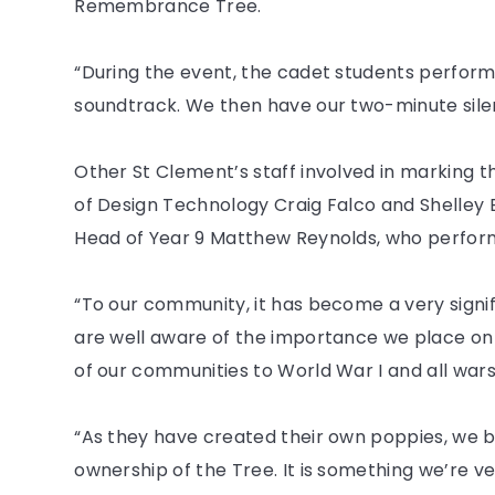
Remembrance Tree.
“During the event, the cadet students perform
soundtrack. We then have our two-minute silen
Other St Clement’s staff involved in marking 
of Design Technology Craig Falco and Shelley
Head of Year 9 Matthew Reynolds, who performe
“To our community, it has become a very signi
are well aware of the importance we place on
of our communities to World War I and all wars
“As they have created their own poppies, we be
ownership of the Tree. It is something we’re ver