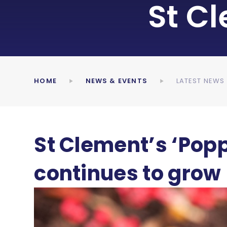
St C
HOME
NEWS & EVENTS
LATEST NEWS
St Clement’s ‘Popp
continues to grow