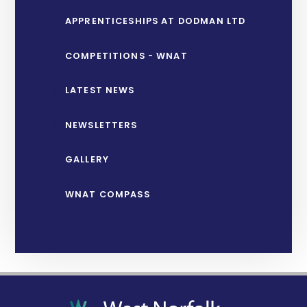
APPRENTICESHIPS AT DODMAN LTD
COMPETITIONS - WNAT
LATEST NEWS
NEWSLETTERS
GALLERY
WNAT COMPASS