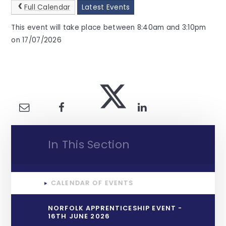
Full Calendar
Latest Events
This event will take place between 8:40am and 3:10pm
on 17/07/2026
In This Section
CALENDAR OF EVENTS
NORFOLK APPRENTICESHIP EVENT -
16TH JUNE 2026