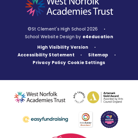
©St Clement's High School 2026
•
School Website Design by
e4education
High Visibility Version
•
Accessibility Statement
Sitemap
•
•
Privacy Policy
Cookie Settings