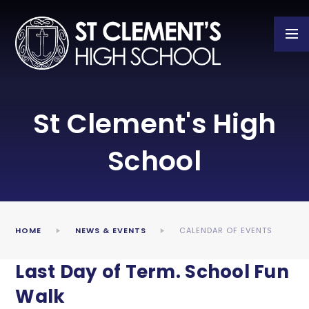
Skip to content ↓
St Clement's High
School
HOME
NEWS & EVENTS
CALENDAR OF EVENTS
Last Day of Term. School Fun
Walk