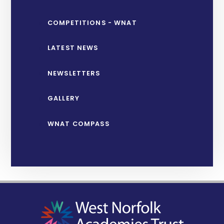
COMPETITIONS - WNAT
LATEST NEWS
NEWSLETTERS
GALLERY
WNAT COMPASS