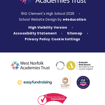
©St Clement's High School 2026
•
School Website Design by
e4education
High Visibility Version
•
Accessibility Statement
Sitemap
•
•
Privacy Policy
Cookie Settings