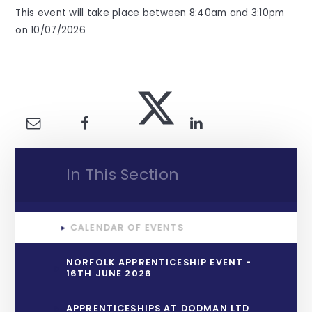
This event will take place between 8:40am and 3:10pm
on 10/07/2026
In This Section
CALENDAR OF EVENTS
NORFOLK APPRENTICESHIP EVENT -
16TH JUNE 2026
APPRENTICESHIPS AT DODMAN LTD