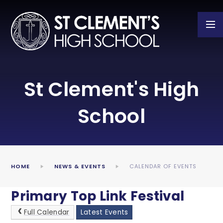
Skip to content ↓
St Clement's High
School
HOME
NEWS & EVENTS
CALENDAR OF EVENTS
Primary Top Link Festival
Full Calendar
Latest Events