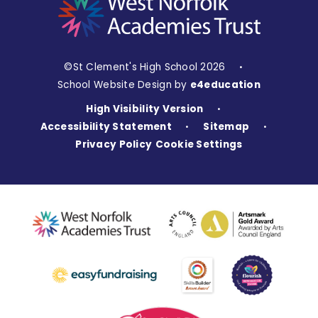
©St Clement's High School 2026
•
School Website Design by
e4education
High Visibility Version
•
Accessibility Statement
Sitemap
•
•
Privacy Policy
Cookie Settings