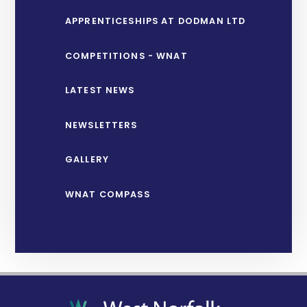
APPRENTICESHIPS AT DODMAN LTD
COMPETITIONS - WNAT
LATEST NEWS
NEWSLETTERS
GALLERY
WNAT COMPASS