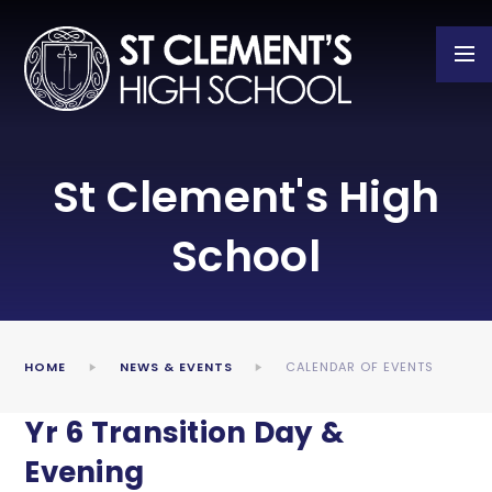
Skip to content ↓
St Clement's High
School
HOME
NEWS & EVENTS
CALENDAR OF EVENTS
Yr 6 Transition Day &
Evening