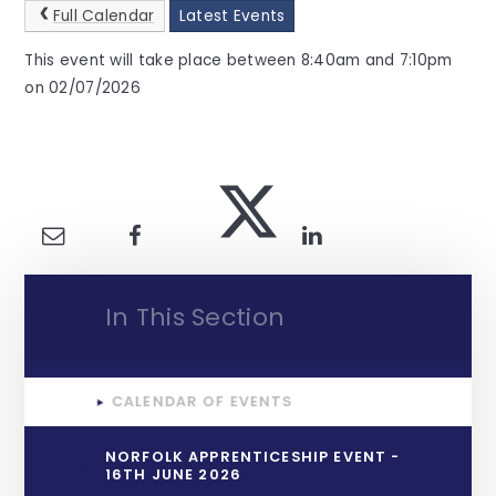
Full Calendar
Latest Events
This event will take place between 8:40am and 7:10pm
on 02/07/2026
In This Section
CALENDAR OF EVENTS
NORFOLK APPRENTICESHIP EVENT -
16TH JUNE 2026