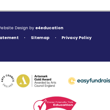
Website Design by
e4education
Statement
Sitemap
Privacy Policy
•
•