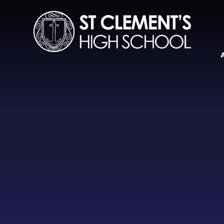
Skip to content ↓