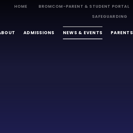
HOME
BROMCOM-PARENT & STUDENT PORTAL
SAFEGUARDING
ABOUT
ADMISSIONS
NEWS & EVENTS
PARENTS