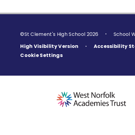
©St Clement's High School 2026
School 
•
High Visibility Version
Accessibility 
•
Cookie Settings