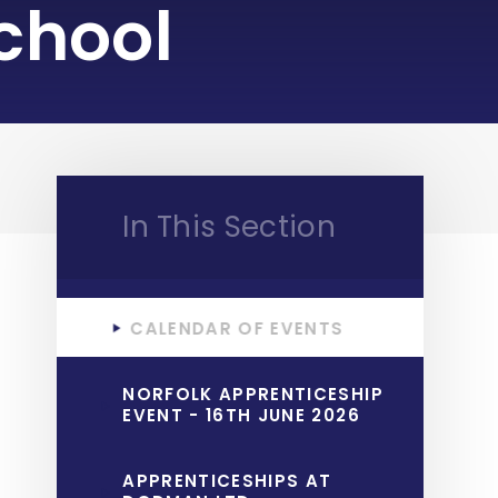
chool
In This Section
CALENDAR OF EVENTS
NORFOLK APPRENTICESHIP
EVENT - 16TH JUNE 2026
APPRENTICESHIPS AT