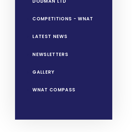
DODMAN LTD
COMPETITIONS - WNAT
LATEST NEWS
NEWSLETTERS
GALLERY
WNAT COMPASS