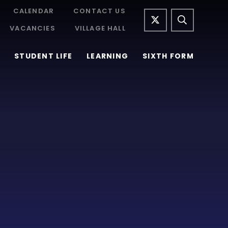
CALENDAR
CONTACT US
VACANCIES
VILLAGE HALL
STUDENT LIFE
LEARNING
SIXTH FORM