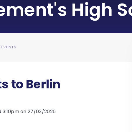
lement's High S
 EVENTS
s to Berlin
d 3:10pm on 27/03/2026