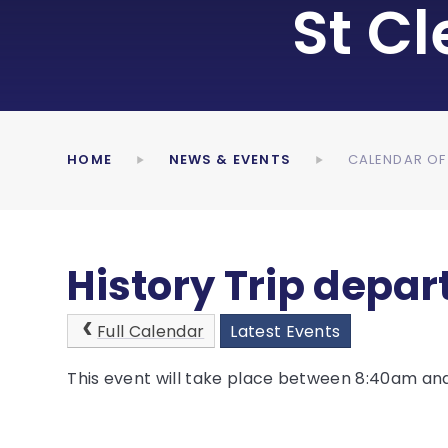
St C
HOME
NEWS & EVENTS
CALENDAR OF
History Trip depart
Full Calendar
Latest Events
This event will take place between 8:40am an