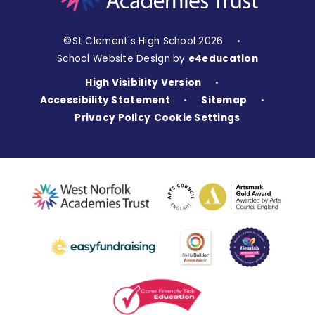
©St Clement's High School 2026
•
School Website Design by
e4education
High Visibility Version
•
Accessibility Statement
Sitemap
•
•
Privacy Policy
Cookie Settings