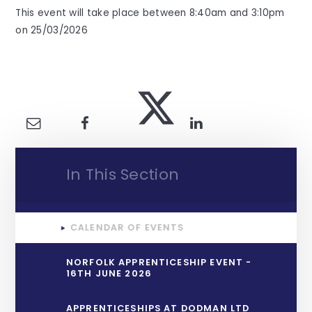
This event will take place between 8:40am and 3:10pm
on 25/03/2026
In This Section
CALENDAR OF EVENTS
NORFOLK APPRENTICESHIP EVENT -
16TH JUNE 2026
APPRENTICESHIPS AT DODMAN LTD