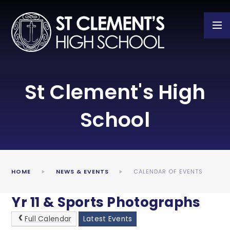
Skip to content ↓
St Clement's High
School
HOME
NEWS & EVENTS
CALENDAR OF EVENTS
Yr 11 & Sports Photographs
Full Calendar
Latest Events