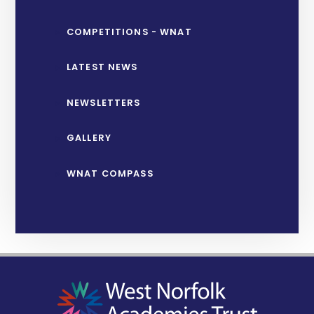
COMPETITIONS - WNAT
LATEST NEWS
NEWSLETTERS
GALLERY
WNAT COMPASS