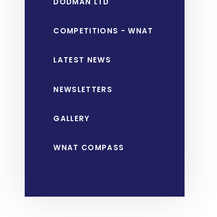
DODMAN LTD
COMPETITIONS - WNAT
LATEST NEWS
NEWSLETTERS
GALLERY
WNAT COMPASS