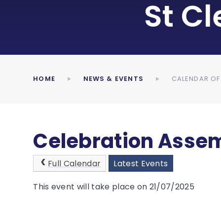
St C
HOME
NEWS & EVENTS
CALENDAR OF
Celebration Assem
Full Calendar
Latest Events
This event will take place on 21/07/2025