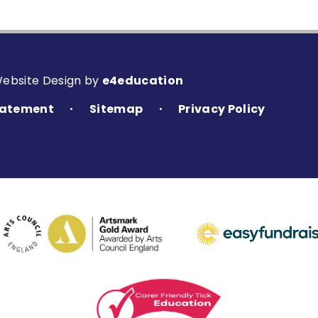
Website Design by
e4education
Statement
Sitemap
Privacy Policy
•
•