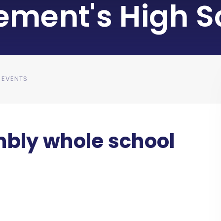
lement's High S
 EVENTS
bly whole school