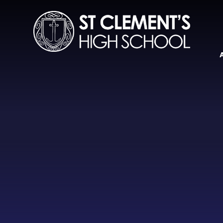
Skip to content ↓