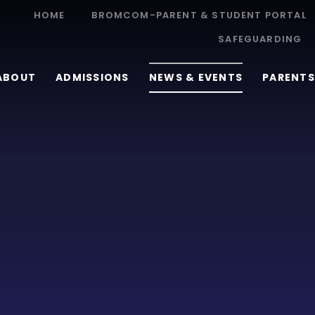
HOME
BROMCOM-PARENT & STUDENT PORTAL
SAFEGUARDING
ABOUT
ADMISSIONS
NEWS & EVENTS
PARENTS