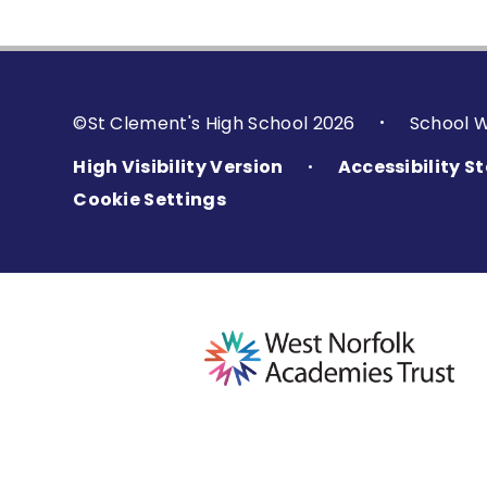
©St Clement's High School 2026
School 
•
High Visibility Version
Accessibility 
•
Cookie Settings