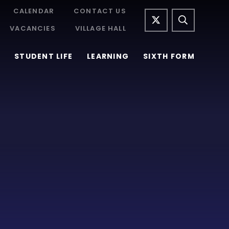
CALENDAR
CONTACT US
VACANCIES
VILLAGE HALL
STUDENT LIFE
LEARNING
SIXTH FORM