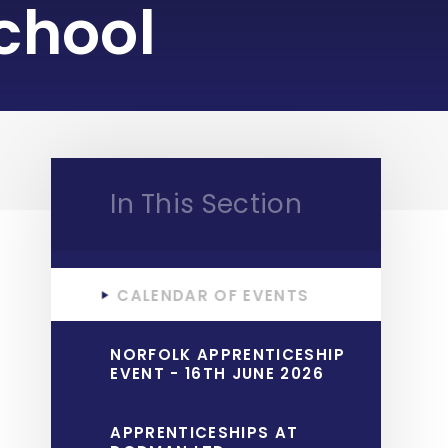
chool
In This Section
CALENDAR OF EVENTS
NORFOLK APPRENTICESHIP
EVENT - 16TH JUNE 2026
APPRENTICESHIPS AT